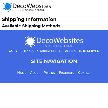
Shipping Information
Available Shipping Methods
COPYRIGHT © 2026, DecoWebsites - ALL RIGHTS RESERVED
SITE NAVIGATION
Home
About
Pricing
Products
Contact