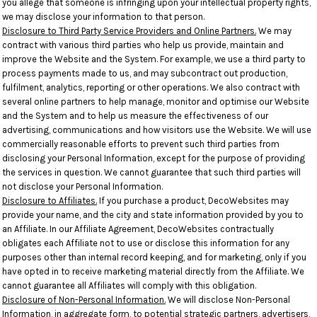
you allege that someone is infringing upon your intellectual property rights,
we may disclose your information to that person.
Disclosure to Third Party Service Providers and Online Partners.
We may
contract with various third parties who help us provide, maintain and
improve the Website and the System. For example, we use a third party to
process payments made to us, and may subcontract out production,
fulfilment, analytics, reporting or other operations. We also contract with
several online partners to help manage, monitor and optimise our Website
and the System and to help us measure the effectiveness of our
advertising, communications and how visitors use the Website. We will use
commercially reasonable efforts to prevent such third parties from
disclosing your Personal Information, except for the purpose of providing
the services in question. We cannot guarantee that such third parties will
not disclose your Personal Information.
Disclosure to Affiliates.
If you purchase a product, DecoWebsites may
provide your name, and the city and state information provided by you to
an Affiliate. In our Affiliate Agreement, DecoWebsites contractually
obligates each Affiliate not to use or disclose this information for any
purposes other than internal record keeping, and for marketing, only if you
have opted in to receive marketing material directly from the Affiliate. We
cannot guarantee all Affiliates will comply with this obligation.
Disclosure of Non-Personal Information.
We will disclose Non-Personal
Information, in aggregate form, to potential strategic partners, advertisers,