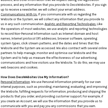
process, and any information that you provide to DecoWebsites. If you sign
up to receive a newsletter, we will collect your email address.
Communications With Us.
If you communicate with us regarding the
Website or the System, we will collect any information that you provide to
us in any such communication.
Analytic and Reporting Technologies.
Like
the operators of most websites, we use analytic and reporting technologies
to record Non-Personal Information such as Internet domain and host
names, Internet protocol (IP) addresses, browser software, operating
system types, click stream patterns, and the dates and times that the
Website and the System are accessed. We also contract with several online
partners to help manage, monitor and optimise our Website and the
System and to help us measure the effectiveness of our advertising,
communications and how visitors use the Website. To do this, we may use
web beacons and cookies.
How Does DecoWebsites Use My Information?
Personal Information
. We use Personal Information primarily for our own
internal purposes, such as providing, maintaining, evaluating, and improving
the Website, fulfilling requests for information, producing and shipping the
products that you order, and providing customer support. For example, if
you create an Account, we will use the information that you provide us to
communicate with you and pay you any commissions that you earn.