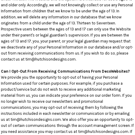
and older only. Accordingly, we will not knowingly collect or use any Personal
Information from children that we know to be under the age of 13. In
addition, we will delete any information in our database that we know
originates from a child under the age of 13. Thirteen to Seventeen.
Prospective users between the ages of 13 and 17 can only use the Website
under their parent's or legal guardian's supervision. If you are between the
ages of 13 and 17, you, your parent, or your legal guardian may request that
we deactivate any of your Personal Information in our database and/or opt-
out from receiving communications from us. If you wish to do so, please
contact us at tim@hutchisondesigns.com.
Can I Opt-Out From Receiving Communications From DecoWebsites?
We provide you the opportunity to opt-out of having your Personal
Information used for certain purposes. For example, if you purchase a
product/service but do not wish to receive any additional marketing
material from us, you can indicate your preference on our order form. If you
no longer wish to receive our newsletters and promotional
communications, you may opt-out of receiving them by following the
instructions included in each newsletter or communication or by emailing
us at tim@hutchisondesigns.com. We also offer you an opportunity to opt-
out of certain communications through the account management screen. If
you need assistance you may contact us at tim@hutchisondesigns.com. If