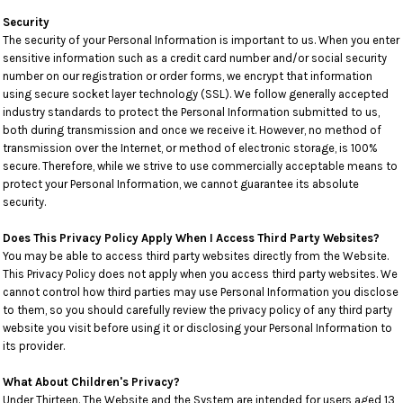
Security
The security of your Personal Information is important to us. When you enter
sensitive information such as a credit card number and/or social security
number on our registration or order forms, we encrypt that information
using secure socket layer technology (SSL). We follow generally accepted
industry standards to protect the Personal Information submitted to us,
both during transmission and once we receive it. However, no method of
transmission over the Internet, or method of electronic storage, is 100%
secure. Therefore, while we strive to use commercially acceptable means to
protect your Personal Information, we cannot guarantee its absolute
security.
Does This Privacy Policy Apply When I Access Third Party Websites?
You may be able to access third party websites directly from the Website.
This Privacy Policy does not apply when you access third party websites. We
cannot control how third parties may use Personal Information you disclose
to them, so you should carefully review the privacy policy of any third party
website you visit before using it or disclosing your Personal Information to
its provider.
What About Children's Privacy?
Under Thirteen. The Website and the System are intended for users aged 13