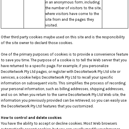
in an anonymous form, including
the number of visitors to the site,
where visitors have come to the
site from and the pages they
visited.
Other third party cookies maybe used on this site and is the responcibility
of the site owner to declard those cookies.
One of the primary purposes of cookies is to provide a convenience feature
to save you time. The purpose of a cookie is to tell the Web server that you
have returned to a specific page. For example, if you personalize
DecoNetwork Pty Ltd pages, or register with DecoNetwork Pty Ltd site or
services, a cookie helps DecoNetwork Pty Ltd to recall your specific
information on subsequent visits. This simplifies the process of recording
your personal information, such as billing addresses, shipping addresses,
and so on. When you return to the same DecoNetwork Pty Ltd Web site, the
information you previously provided can be retrieved, so you can easily use
the DecoNetwork Pty Ltd features that you customized.
How to control and delete cookies
You have the ability to accept or decline cookies. Most Web browsers