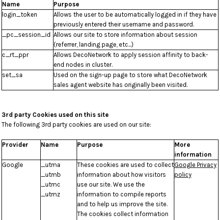
Name
Purpose
login_token
Allows the user to be automatically logged in if they have
previously entered their username and password.
_pc_session_id
Allows our site to store information about session
(referrer, landing page, etc...)
c_rt_ppr
Allows DecoNetwork to apply session affinity to back-
end nodes in cluster.
set_sa
Used on the sign-up page to store what DecoNetwork
sales agent website has originally been visited.
3rd party Cookies used on this site
The following 3rd party cookies are used on our site:
Provider
Name
Purpose
More
information
Google
_utma
These cookies are used to collect
Google Privacy
_utmb
information about how visitors
policy
_utmc
use our site. We use the
_utmz
information to compile reports
and to help us improve the site.
The cookies collect information