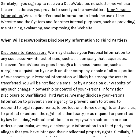
Similarly, if you sign up to receive a DecoWebsites newsletter, we will use
the email address you provide to send you the newsletters.
Non-Personal
Information.
We use Non-Personal Information to track the use of the
Website and the System and for other internal purposes, such as providing,
maintaining, evaluating, and improving the Website.
When Will DecoWebsites Disclose My Information to Third Parties?
Disclosure to Successors.
We may disclose your Personal Information to
any successor-in-interest of ours, such as a company that acquires us. In
the event DecoWebsites goes through a business transition, such as a
merger or acquisition by or with another company, or sale of all or a portion
of our assets, your Personal Information will likely be among the assets
transferred. You will be notified via email or by a notice on our Website of
any such change in ownership or control of your Personal Information.
Disclosure to Unaffiliated Third Parties.
We may disclose your Personal
Information to prevent an emergency, to prevent harm to others, to
respond to legal requirements, to protect or enforce our rights and policies,
to protect or enforce the rights of a third party, or as required or permitted
by law (including, without limitation, to comply with a subpoena or court
order). In particular, we may disclose your information to a third party that
alleges that you have infringed their intellectual property rights. Similarly, if