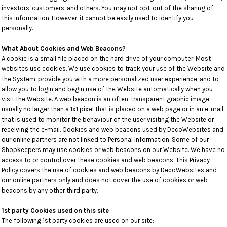
investors, customers, and others. You may not opt-out of the sharing of
this information. However, it cannot be easily used to identify you
personally.
What About Cookies and Web Beacons?
A cookie is a small file placed on the hard drive of your computer. Most
websites use cookies. We use cookies to track your use of the Website and
the System, provide you with a more personalized user experience, and to
allow you to login and begin use of the Website automatically when you
visit the Website. A web beacon is an often-transparent graphic image,
usually no larger than a 1x1 pixel that is placed on a web page or in an e-mail
that is used to monitor the behaviour of the user visiting the Website or
receiving the e-mail. Cookies and web beacons used by DecoWebsites and
our online partners are not linked to Personal Information. Some of our
Shopkeepers may use cookies or web beacons on our Website. We have no
access to or control over these cookies and web beacons. This Privacy
Policy covers the use of cookies and web beacons by DecoWebsites and
our online partners only and does not cover the use of cookies or web
beacons by any other third party.
1st party Cookies used on this site
The following 1st party cookies are used on our site: