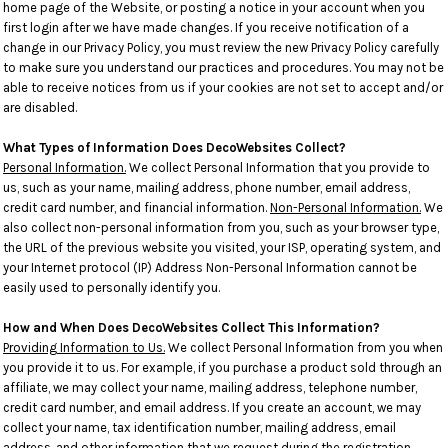
home page of the Website, or posting a notice in your account when you
first login after we have made changes. If you receive notification of a
change in our Privacy Policy, you must review the new Privacy Policy carefully
to make sure you understand our practices and procedures. You may not be
able to receive notices from us if your cookies are not set to accept and/or
are disabled.
What Types of Information Does DecoWebsites Collect?
Personal Information.
We collect Personal Information that you provide to
us, such as your name, mailing address, phone number, email address,
credit card number, and financial information.
Non-Personal Information.
We
also collect non-personal information from you, such as your browser type,
the URL of the previous website you visited, your ISP, operating system, and
your Internet protocol (IP) Address Non-Personal Information cannot be
easily used to personally identify you.
How and When Does DecoWebsites Collect This Information?
Providing Information to Us.
We collect Personal Information from you when
you provide it to us. For example, if you purchase a product sold through an
affiliate, we may collect your name, mailing address, telephone number,
credit card number, and email address. If you create an account, we may
collect your name, tax identification number, mailing address, email
address, and other information that we request during the registration