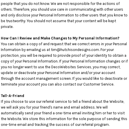
people that you do not know. We are not responsible for the actions of
others. Therefore, you should use care in communicating with other users
and only disclose your Personal Information to other users that you know to
be trustworthy. You should not assume that your content will be kept
private.
How Can I Review and Make Changes to My Personal Information?
You can obtain a copy of and request that we correct errors in your Personal
Information by emailing us at tim@hutchisondesigns.com. For your
protection, you will be required to provide proof of your identity to obtain a
copy of your Personal Information. If your Personal Information changes or if
you no longer want to use the DecoWebsites Services, you may correct,
update or deactivate your Personal Information and/or your account
through the account management screen. If you would like to deactivate or
terminate your account you can also contact our Customer Service.
Tell-A-Friend
If you choose to use our referral service to tell a friend about the Website,
we will ask you for your friend's name and email address. We will
automatically send your friend a one-time email inviting him or her to visit
the Website. We store this information for the sole purpose of sending this
one-time email and tracking the success of our referral program.