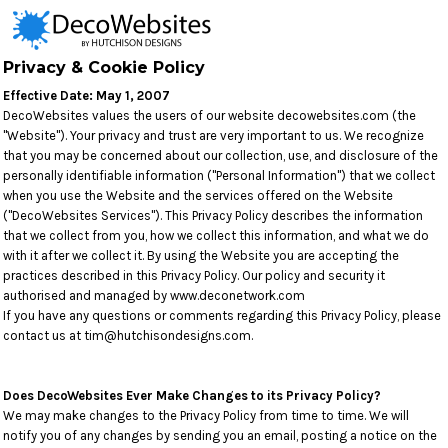
Privacy & Cookie Policy
Effective Date: May 1, 2007
DecoWebsites values the users of our website decowebsites.com (the
"Website"). Your privacy and trust are very important to us. We recognize
that you may be concerned about our collection, use, and disclosure of the
personally identifiable information ("Personal Information") that we collect
when you use the Website and the services offered on the Website
("DecoWebsites Services"). This Privacy Policy describes the information
that we collect from you, how we collect this information, and what we do
with it after we collect it. By using the Website you are accepting the
practices described in this Privacy Policy. Our policy and security it
authorised and managed by www.deconetwork.com
If you have any questions or comments regarding this Privacy Policy, please
contact us at tim@hutchisondesigns.com.
Does DecoWebsites Ever Make Changes to its Privacy Policy?
We may make changes to the Privacy Policy from time to time. We will
notify you of any changes by sending you an email, posting a notice on the