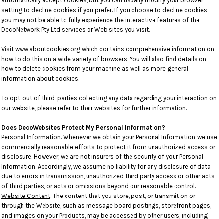
automatically accept cookies, but you can usually modify your browser
setting to decline cookies if you prefer. If you choose to decline cookies,
you may not be able to fully experience the interactive features of the
DecoNetwork Pty Ltd services or Web sites you visit.
Visit
www.aboutcookies.org
which contains comprehensive information on
how to do this on a wide variety of browsers. You will also find details on
how to delete cookies from your machine as well as more general
information about cookies.
To opt-out of third-parties collecting any data regarding your interaction on
our website, please refer to their websites for further information.
Does DecoWebsites Protect My Personal Information?
Personal Information.
Whenever we obtain your Personal Information, we use
commercially reasonable efforts to protect it from unauthorized access or
disclosure. However, we are not insurers of the security of your Personal
Information. Accordingly, we assume no liability for any disclosure of data
due to errors in transmission, unauthorized third party access or other acts
of third parties, or acts or omissions beyond our reasonable control.
Website Content
. The content that you store, post, or transmit on or
through the Website, such as message board postings, storefront pages,
and images on your Products, may be accessed by other users, including